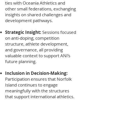
ties with Oceania Athletics and
other small federations, exchanging
insights on shared challenges and
development pathways.
Strategic Insight:
Sessions focused
on anti-doping, competition
structure, athlete development,
and governance, all providing
valuable context to support ANI’s
future planning.
Inclusion in Decision-Making:
Participation ensures that Norfolk
Island continues to engage
meaningfully with the structures
that support international athletics.