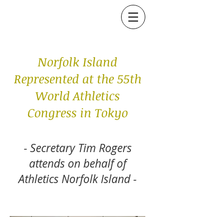
Norfolk Island
Represented at the 55th
World Athletics
Congress in Tokyo
- Secretary Tim Rogers
attends on behalf of
Athletics Norfolk Island -