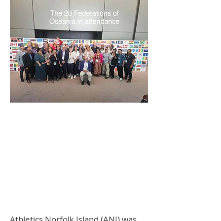
Athletics Norfolk Island (ANI) was