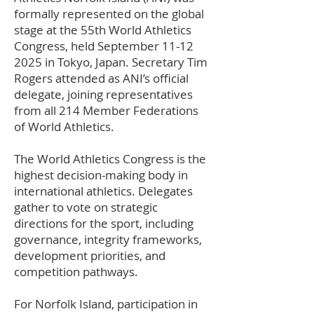
formally represented on the global
stage at the 55th World Athletics
Congress, held September
11-12
2025
in Tokyo, Japan. Secretary Tim
Rogers attended as ANI’s official
delegate, joining representatives
from all 214 Member Federations
of World Athletics.
The World Athletics Congress is the
highest decision-making body in
international athletics. Delegates
gather to vote on strategic
directions for the sport, including
governance, integrity frameworks,
development priorities, and
competition pathways.
For Norfolk Island, participation in