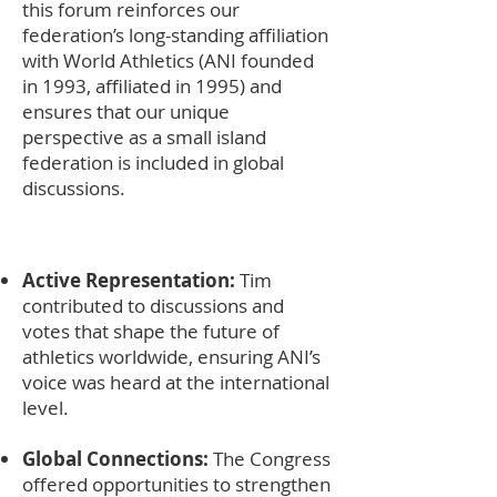
this forum reinforces our
federation’s long-standing affiliation
with World Athletics (ANI founded
in 1993, affiliated in 1995) and
ensures that our unique
perspective as a small island
federation is included in global
discussions.
Active Representation:
Tim
contributed to discussions and
votes that shape the future of
athletics worldwide, ensuring ANI’s
voice was heard at the international
level.
Global Connections:
The Congress
offered opportunities to strengthen