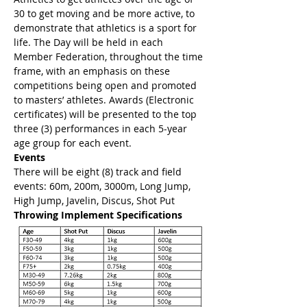
30 to get moving and be more active, to 
demonstrate that athletics is a sport for 
life. The Day will be held in each 
Member Federation, throughout the time 
frame, with an emphasis on these 
competitions being open and promoted 
to masters’ athletes. Awards (Electronic 
certificates) will be presented to the top 
three (3) performances in each 5-year 
age group for each event.
Events
There will be eight (8) track and field 
events: 60m, 200m, 3000m, Long Jump, 
High Jump, Javelin, Discus, Shot Put
Throwing Implement Specifications