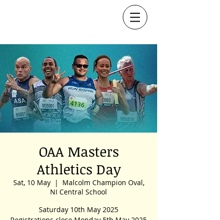
OAA Masters
Athletics Day
Sat, 10 May
  |  
Malcolm Champion Oval,
NI Central School
Saturday 10th May 2025
Registrations close Monday 5th May 2025