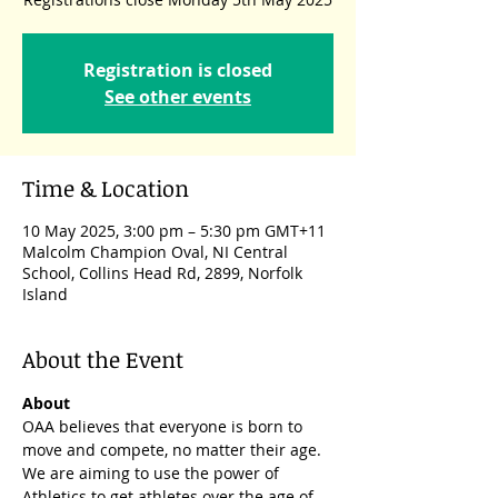
Registration is closed
See other events
Time & Location
10 May 2025, 3:00 pm – 5:30 pm GMT+11
Malcolm Champion Oval, NI Central
School, Collins Head Rd, 2899, Norfolk
Island
About the Event
About
OAA believes that everyone is born to 
move and compete, no matter their age. 
We are aiming to use the power of 
Athletics to get athletes over the age of 