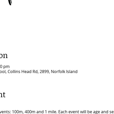
ion
00 pm
ool, Collins Head Rd, 2899, Norfolk Island
nt
 events: 100m, 400m and 1 mile. Each event will be age and 