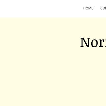
HOME
CO
Nor