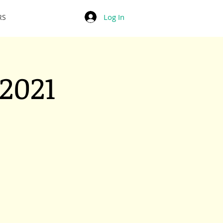
Log In
RS
2021