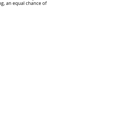
ng, an equal chance of
ust be accompanied by a
School.
ts I have entered. I
 the conduct of the Norfolk
 which I may sustain in the
ice or picture and any
elecast, promotion or