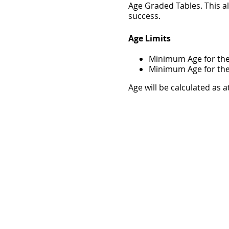
Age Graded Tables. This a
success.
Age Limits
Minimum Age for the
Minimum Age for the 
Age will be calculated as a
All school aged entrants
parent or guardian during
Location
These events will be held 
Waiver
I hereby declare that I am
absolutely relieve Athletic
Island GIFT Race of respon
course of or in connection
information on this entry