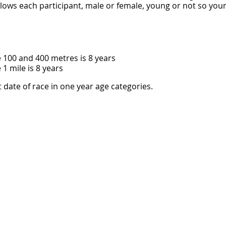
llows each participant, male or female, young or not so you
 100 and 400 metres is 8 years
1 mile is 8 years
t date of race in one year age categories.
 must have parental/guardian permission to compete and m
 the event.
at the Malcolm Champion Oval at the Norfolk Island Central 
 in good health and will be properly conditioned for the even
s Norfolk Island and all other parties in any way involved in
sibility for any injury, loss or damage to me or my property
 with this athletic event. I authorize the use of my name, vo
 form to be used without payment to me in any broadcast, t