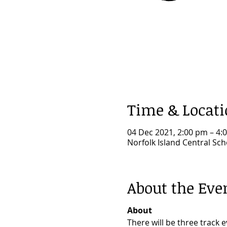
Time & Locat
04 Dec 2021, 2:00 pm – 4:
Norfolk Island Central Sch
About the Eve
About
There will be three track