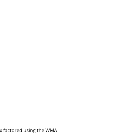
sex factored using the WMA