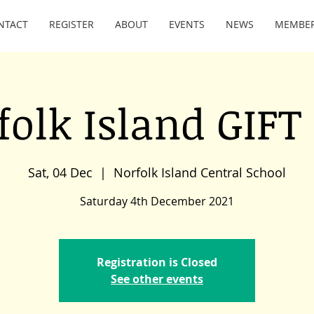
NTACT
REGISTER
ABOUT
EVENTS
NEWS
MEMBE
folk Island GIFT 
Sat, 04 Dec
  |  
Norfolk Island Central School
Saturday 4th December 2021
Registration is Closed
See other events