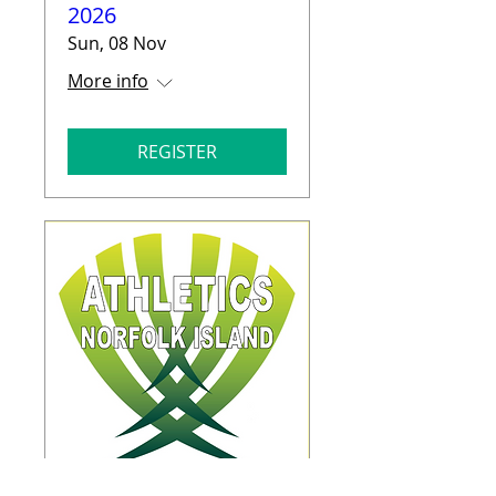
2026
Sun, 08 Nov
More info
REGISTER