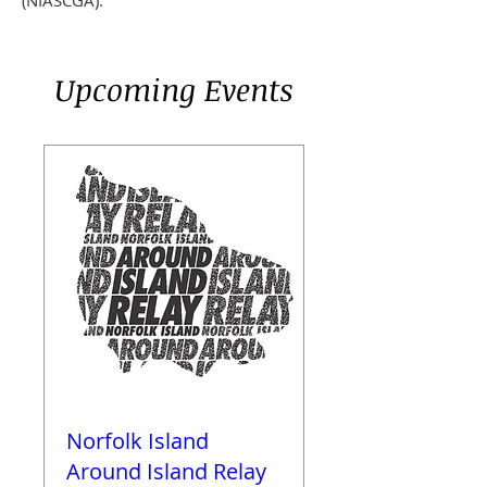
(NIASCGA
)
.
Upcoming Events
Norfolk Island
Around Island Relay