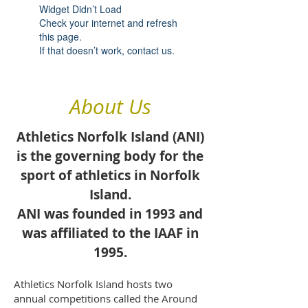
Widget Didn’t Load
Check your internet and refresh
this page.
If that doesn’t work, contact us.
About Us
Athletics Norfolk Island (ANI)
is the governing body for the
sport of athletics in
Norfolk
Island
.
ANI was founded in 1993 and
was affiliated to the
IAAF
in
1995.
Athletics Norfolk Island hosts two
annual competitions called the Around