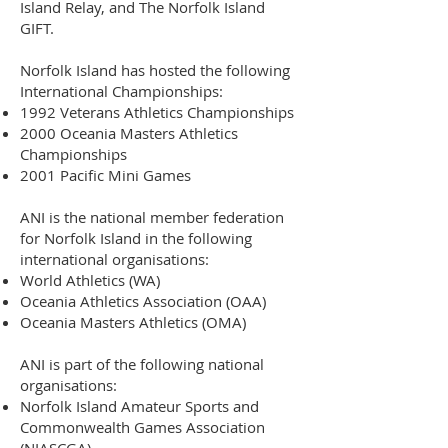
Island Relay, and The Norfolk Island
GIFT.
Norfolk Island has hosted the following
International Championships:
1992 Veterans Athletics Championships
2000 Oceania Masters Athletics
Championships
2001 Pacific Mini Games
ANI is the national member federation
for
Norfolk Island
in the following
international organisations:
World Athletics
(WA)
Oceania Athletics Association
(OAA)
Oceania Masters Athletics (OMA)
ANI is part of the following national
organisations:
Norfolk Island Amateur Sports and
Commonwealth Games Association