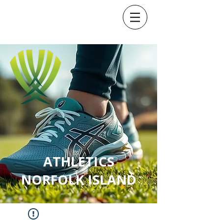
ATHLETICS
NORFOLK ISLAND